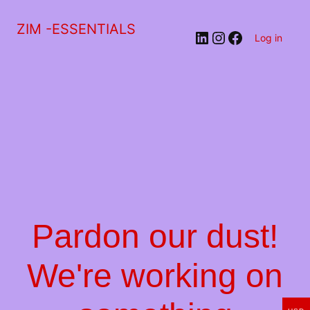
ZIM -ESSENTIALS
LinkedIn
Instagram
Facebook
Log in
Pardon our dust!
We're working on