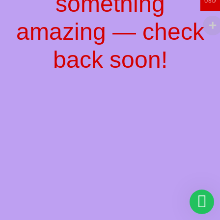
something
USD
amazing — check
back soon!