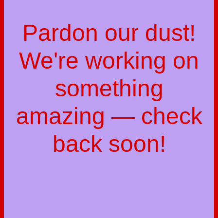
Pardon our dust!
We're working on
something
amazing — check
back soon!