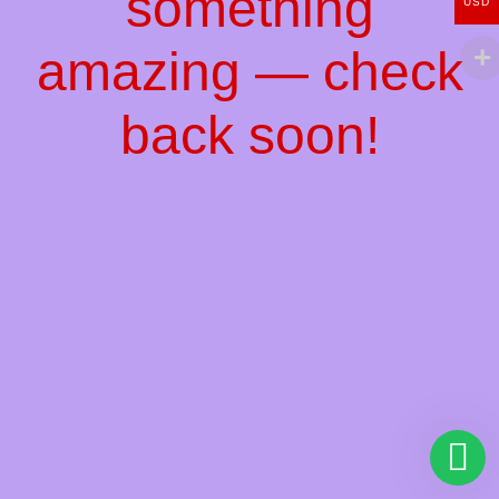
something
USD
amazing — check
back soon!