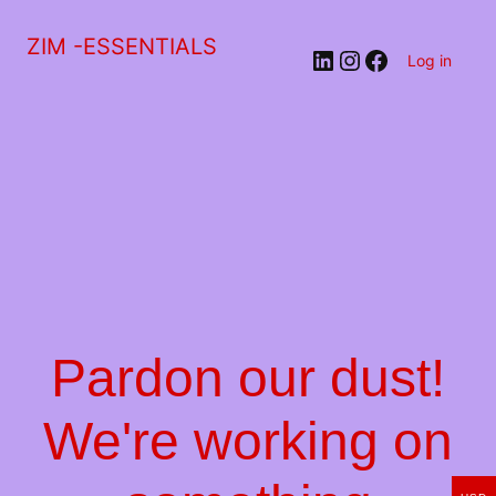
ZIM -ESSENTIALS
LinkedIn
Instagram
Facebook
Log in
Pardon our dust!
We're working on