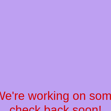
 We're working on so
check back soon!