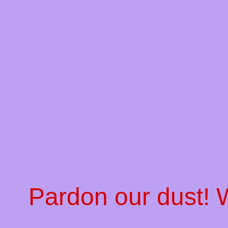
Pardon our dust!