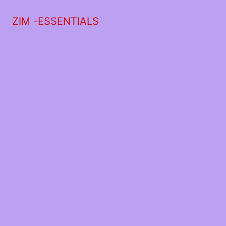
ZIM -ESSENTIALS