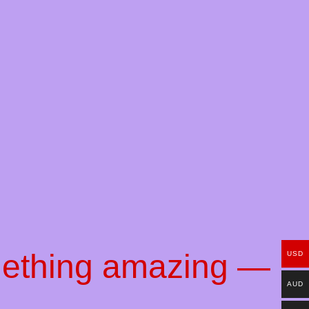
mething amazing —
USD
AUD