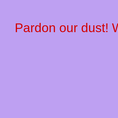
Pardon our dust!