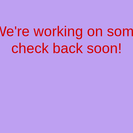
 We're working on so
check back soon!