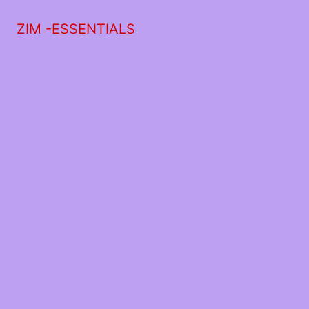
ZIM -ESSENTIALS