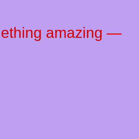
mething amazing —