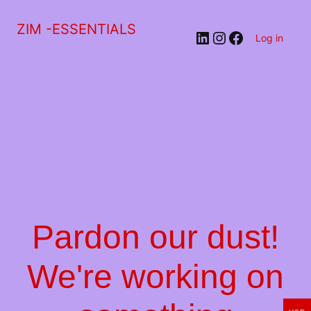
ZIM -ESSENTIALS
LinkedIn
Instagram
Facebook
Log in
Pardon our dust!
We're working on