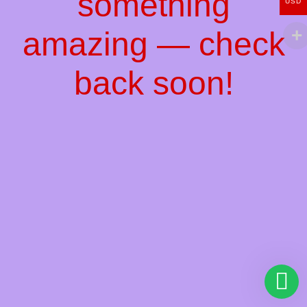
something
USD
amazing — check
back soon!