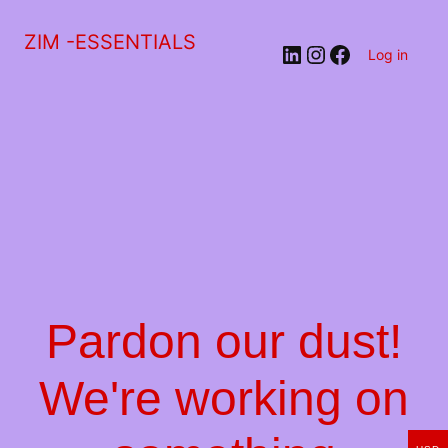
ZIM -ESSENTIALS
LinkedIn
Instagram
Facebook
Log in
Pardon our dust!
We're working on