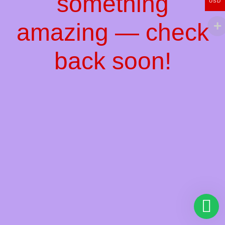
something
USD
amazing — check
back soon!