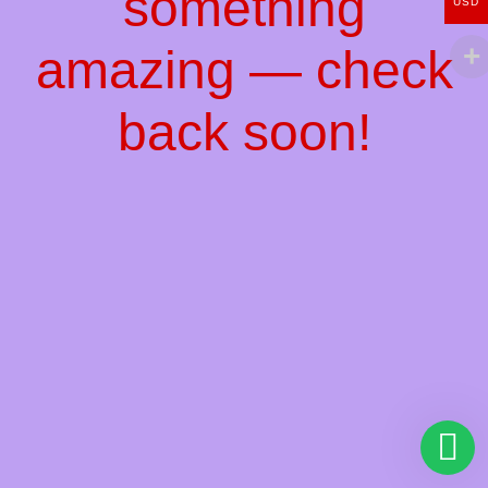
something
USD
amazing — check
back soon!