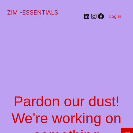
ZIM -ESSENTIALS
LinkedIn
Instagram
Facebook
Log in
Pardon our dust!
We're working on