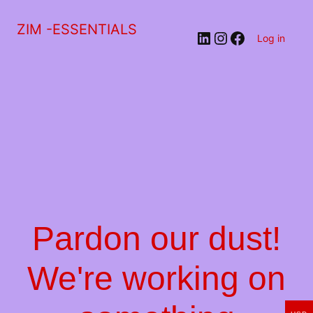
ZIM -ESSENTIALS
LinkedIn
Instagram
Facebook
Log in
Pardon our dust!
We're working on