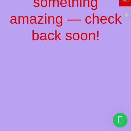
something
USD
amazing — check
back soon!