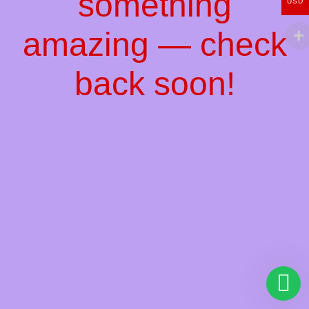
something
USD
amazing — check
back soon!