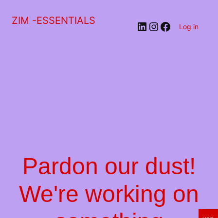
ZIM -ESSENTIALS
LinkedIn
Instagram
Facebook
Log in
Pardon our dust!
We're working on