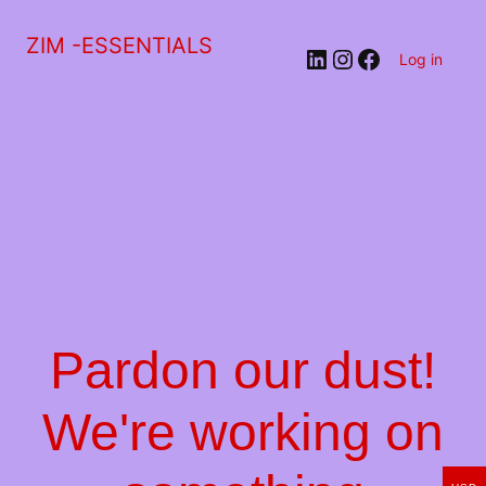
ZIM -ESSENTIALS
LinkedIn
Instagram
Facebook
Log in
Pardon our dust!
We're working on