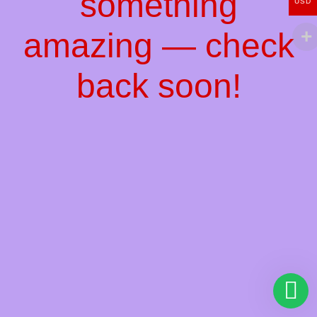
something
USD
amazing — check
back soon!