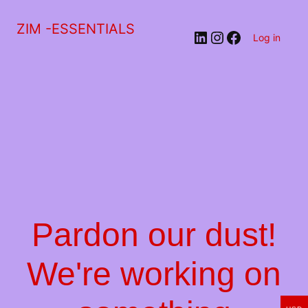
ZIM -ESSENTIALS
LinkedIn
Instagram
Facebook
Log in
Pardon our dust!
We're working on