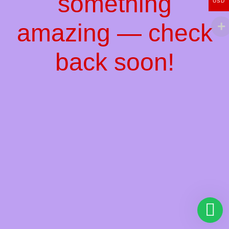
something
USD
amazing — check
back soon!