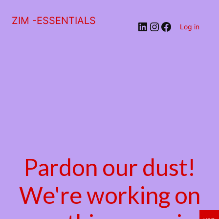
ZIM -ESSENTIALS
LinkedIn
Instagram
Facebook
Log in
Pardon our dust!
We're working on