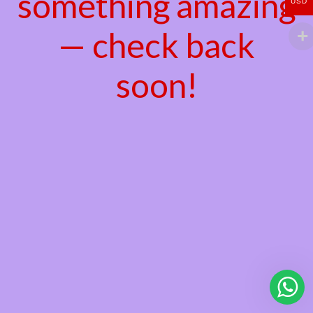
something amazing
USD
— check back
soon!