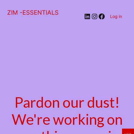
ZIM -ESSENTIALS
LinkedIn
Instagram
Facebook
Log in
Pardon our dust!
We're working on