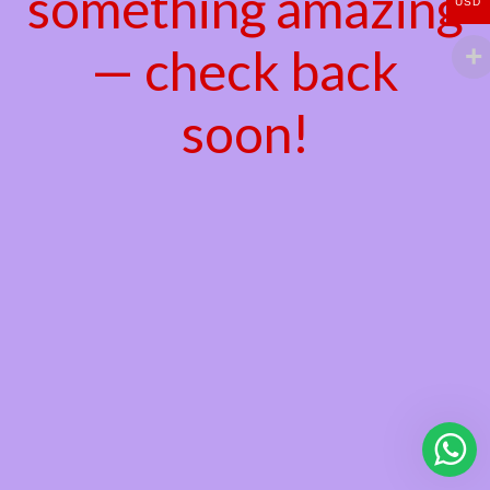
something amazing
USD
— check back
soon!