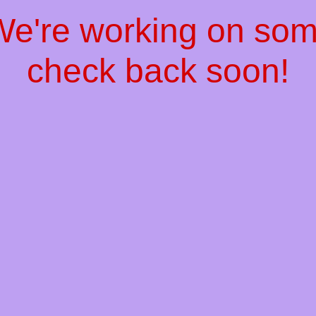
 We're working on so
check back soon!