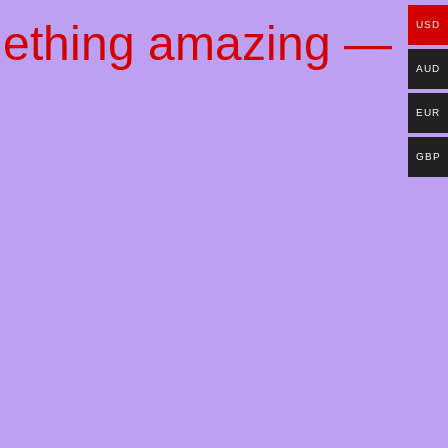
mething amazing —
USD
AUD
EUR
GBP