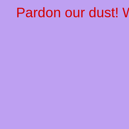
Pardon our dust!