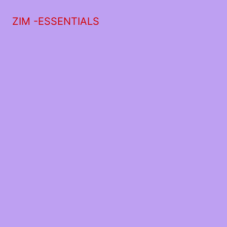
ZIM -ESSENTIALS