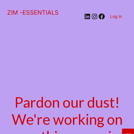
ZIM -ESSENTIALS
LinkedIn
Instagram
Facebook
Log in
Pardon our dust!
We're working on