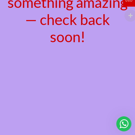
something amazing
USD
— check back
soon!