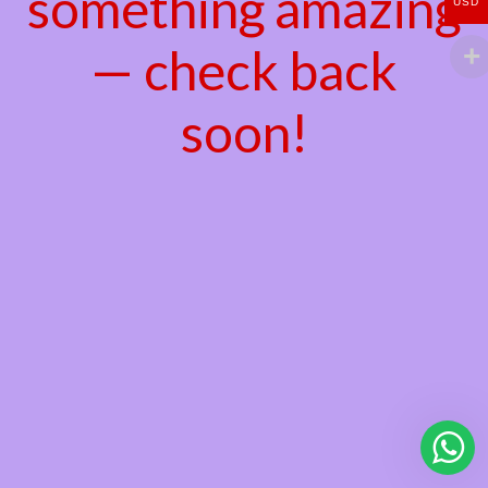
something amazing
USD
— check back
soon!