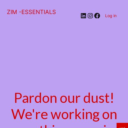
ZIM -ESSENTIALS
LinkedIn
Instagram
Facebook
Log in
Pardon our dust!
We're working on