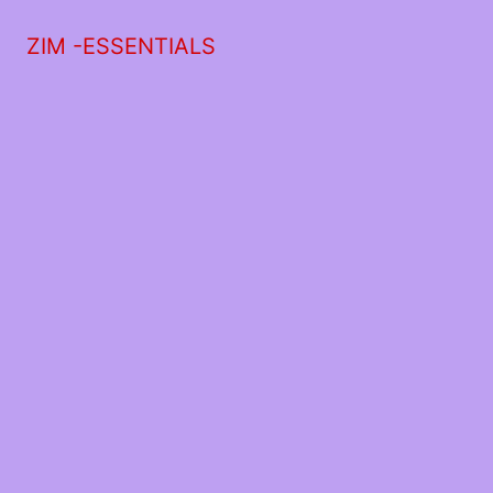
ZIM -ESSENTIALS