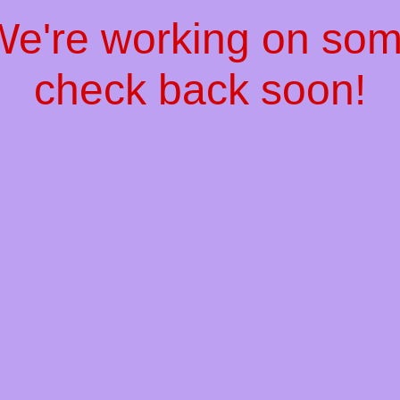
 We're working on so
check back soon!