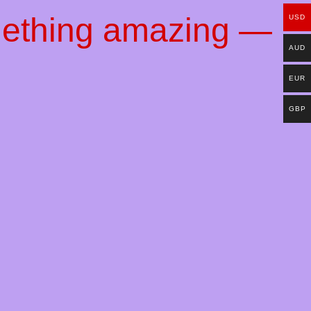
mething amazing —
USD
AUD
EUR
GBP