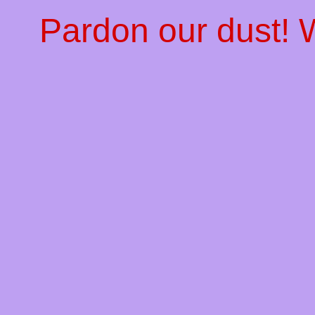
Pardon our dust!