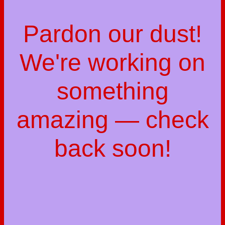
Pardon our dust!
We're working on
something
amazing — check
back soon!