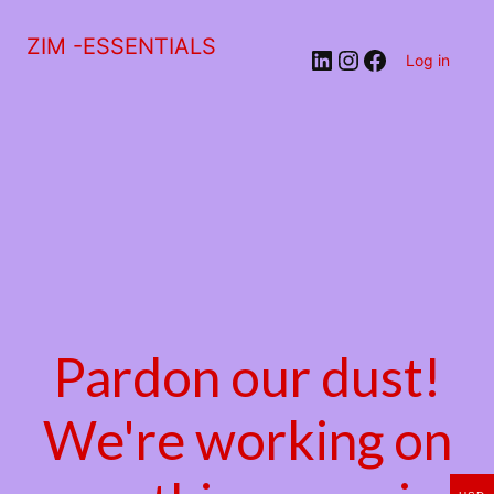
ZIM -ESSENTIALS
LinkedIn
Instagram
Facebook
Log in
Pardon our dust!
We're working on