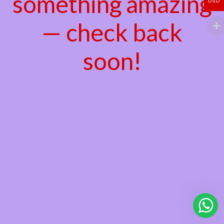
something amazing
USD
— check back
soon!