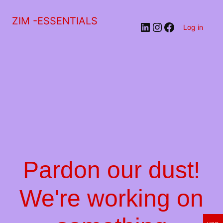
ZIM -ESSENTIALS
LinkedIn
Instagram
Facebook
Log in
Pardon our dust!
We're working on