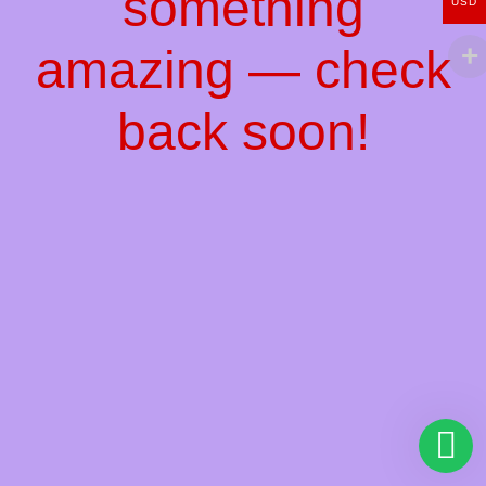
something
USD
amazing — check
back soon!