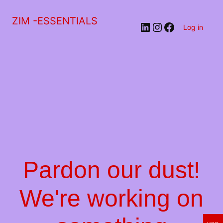
ZIM -ESSENTIALS
LinkedIn
Instagram
Facebook
Log in
Pardon our dust!
We're working on