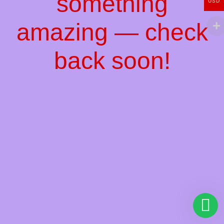
something
USD
amazing — check
back soon!