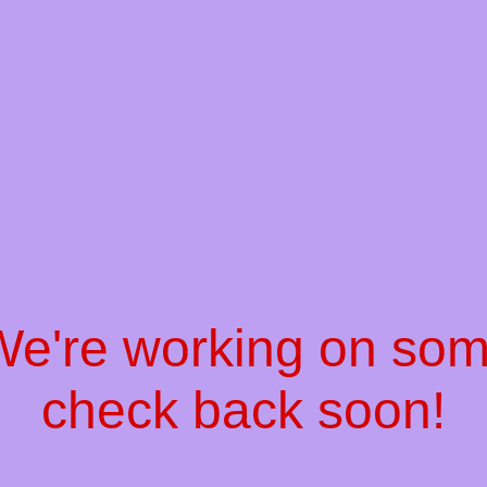
 We're working on so
check back soon!