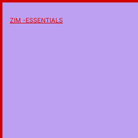
ZIM -ESSENTIALS