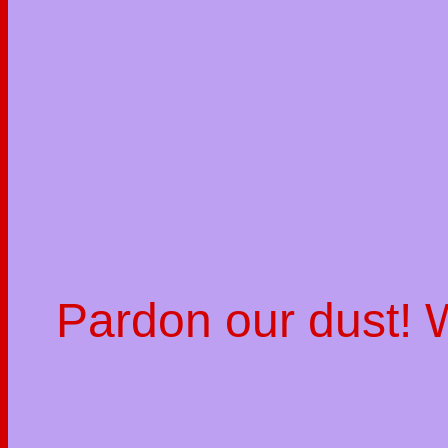
Pardon our dust!