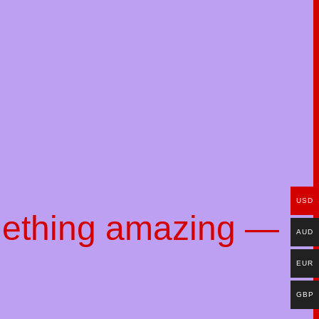
USD
mething amazing —
AUD
EUR
GBP