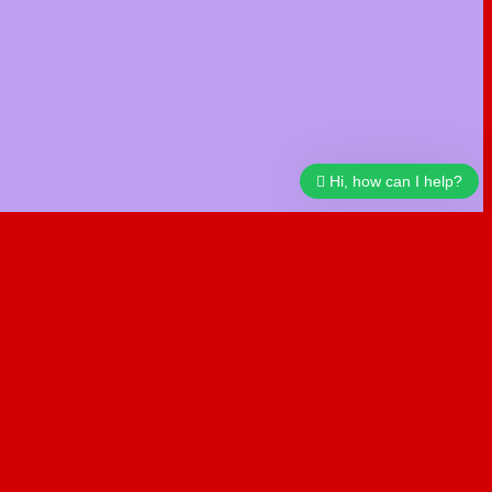
Hi, how can I help?