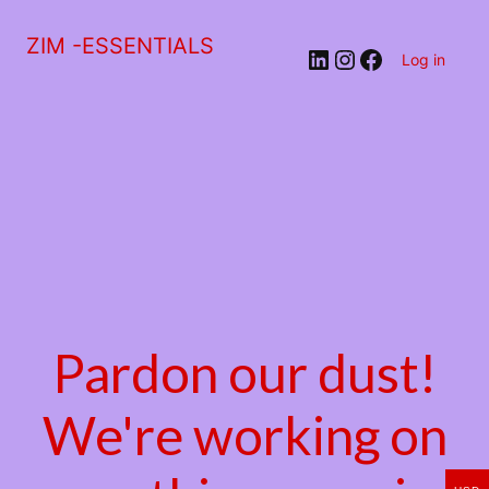
ZIM -ESSENTIALS
LinkedIn
Instagram
Facebook
Log in
Pardon our dust!
We're working on