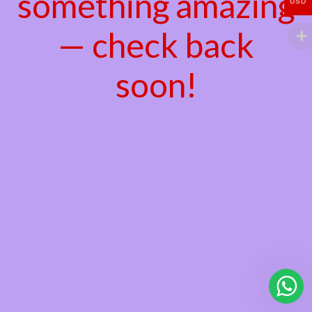
something amazing
USD
— check back
soon!