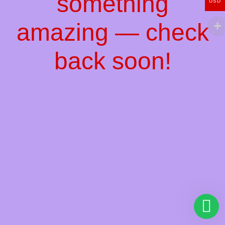
something
USD
amazing — check
back soon!