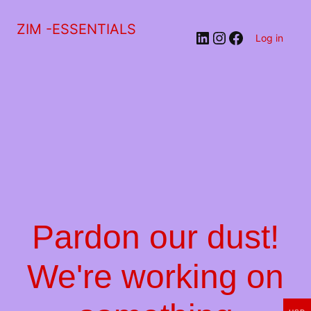
ZIM -ESSENTIALS
LinkedIn
Instagram
Facebook
Log in
Pardon our dust!
We're working on