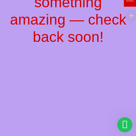
something
USD
amazing — check
back soon!