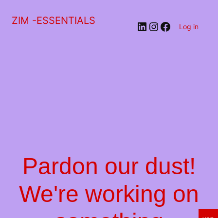
ZIM -ESSENTIALS
LinkedIn
Instagram
Facebook
Log in
Pardon our dust!
We're working on