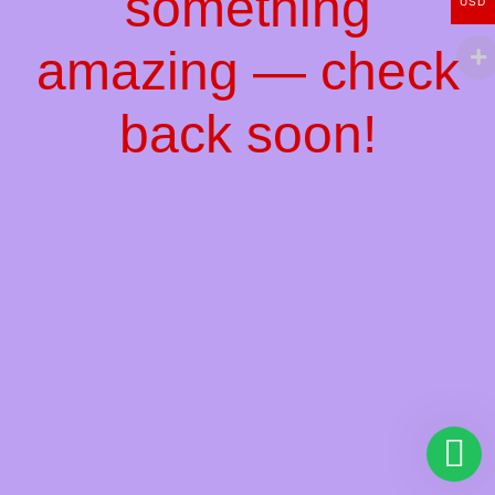
something
USD
amazing — check
back soon!