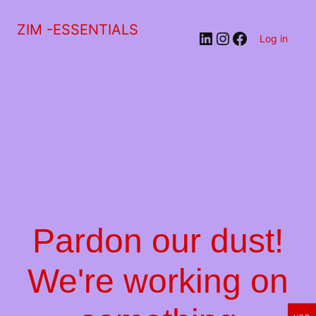
ZIM -ESSENTIALS
LinkedIn
Instagram
Facebook
Log in
Pardon our dust!
We're working on