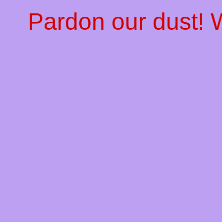
Pardon our dust!