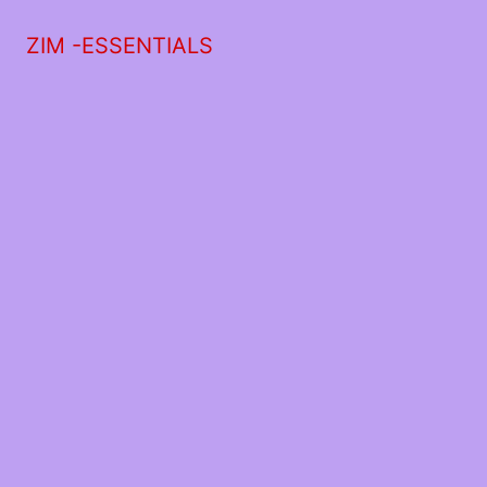
ZIM -ESSENTIALS