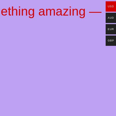
mething amazing —
USD
AUD
EUR
GBP