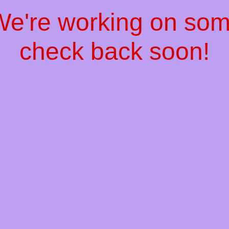
 We're working on so
check back soon!