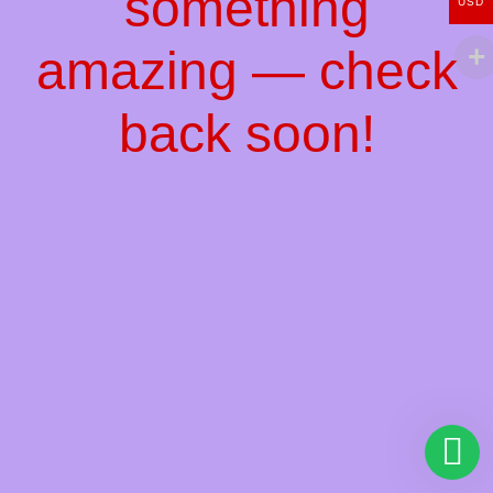
something
USD
amazing — check
back soon!