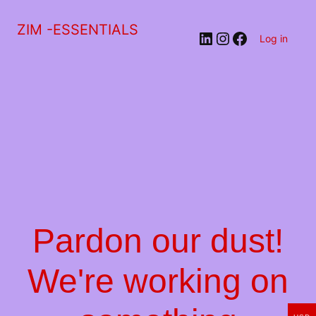
ZIM -ESSENTIALS
LinkedIn
Instagram
Facebook
Log in
Pardon our dust!
We're working on