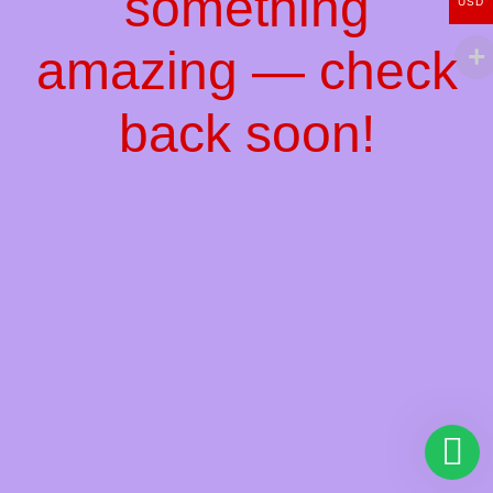
something
USD
amazing — check
back soon!