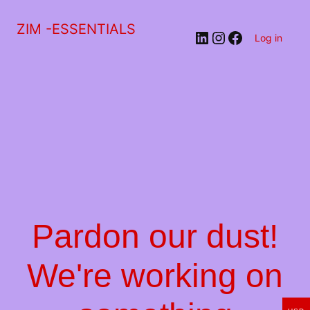
ZIM -ESSENTIALS
LinkedIn
Instagram
Facebook
Log in
Pardon our dust!
We're working on