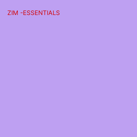
ZIM -ESSENTIALS