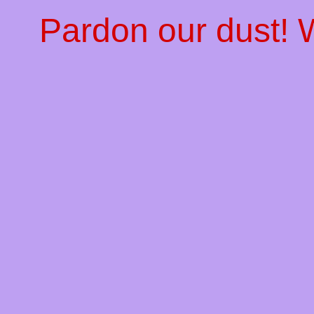
Pardon our dust!