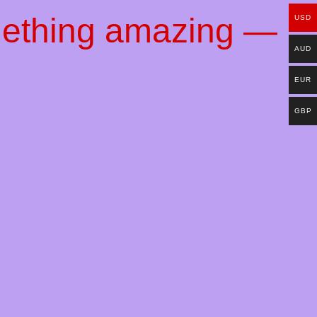
mething amazing —
USD
AUD
EUR
GBP