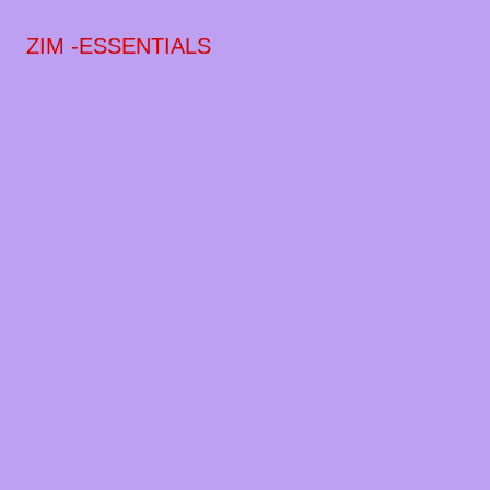
ZIM -ESSENTIALS