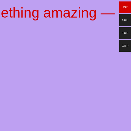
mething amazing —
USD
AUD
EUR
GBP