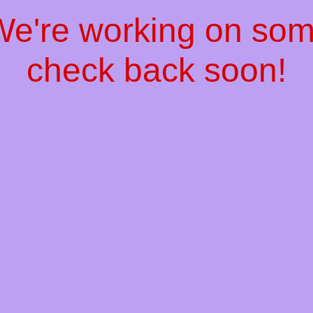
 We're working on so
check back soon!