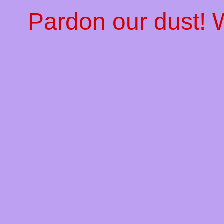
Pardon our dust!