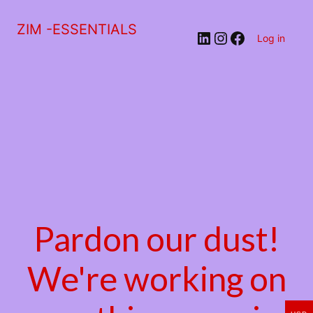
ZIM -ESSENTIALS
LinkedIn
Instagram
Facebook
Log in
Pardon our dust!
We're working on