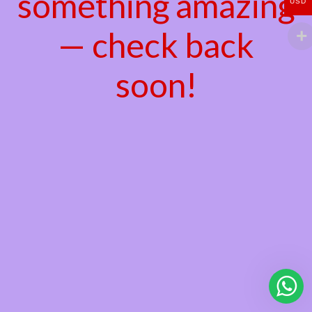
something amazing
USD
— check back
soon!