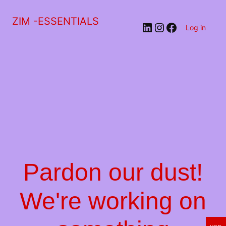
ZIM -ESSENTIALS
LinkedIn
Instagram
Facebook
Log in
Pardon our dust!
We're working on