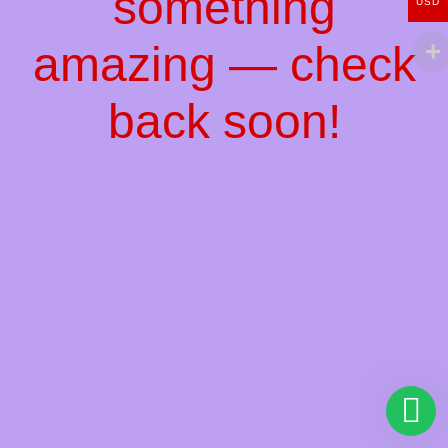
something
USD
amazing — check
back soon!