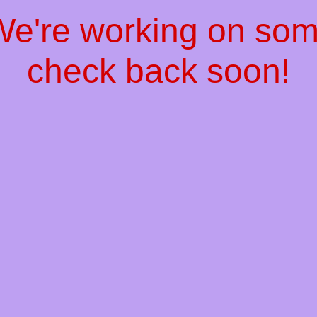
 We're working on so
check back soon!