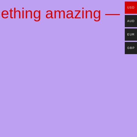
mething amazing —
USD
AUD
EUR
GBP