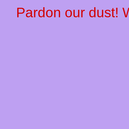
Pardon our dust!