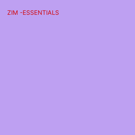
ZIM -ESSENTIALS