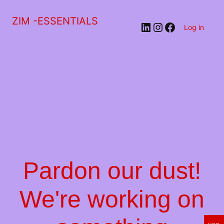
ZIM -ESSENTIALS
LinkedIn
Instagram
Facebook
Log in
Pardon our dust!
We're working on