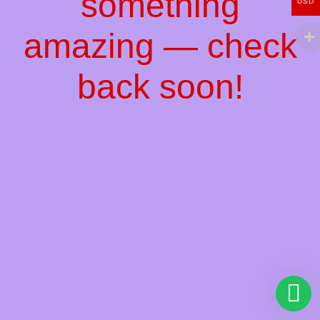
something
USD
amazing — check
back soon!