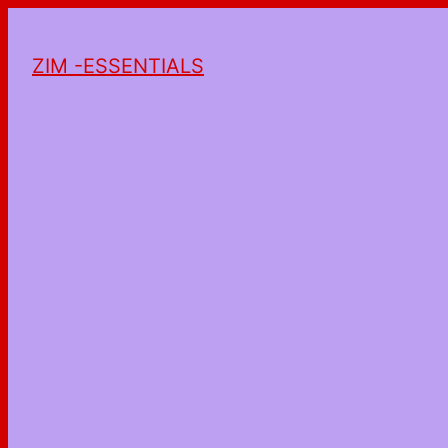
ZIM -ESSENTIALS