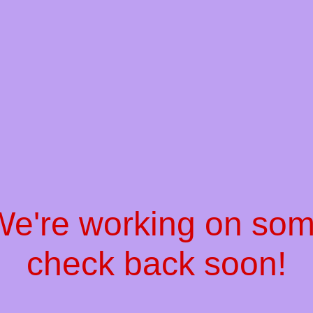
 We're working on so
check back soon!