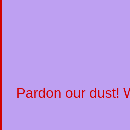
Pardon our dust!