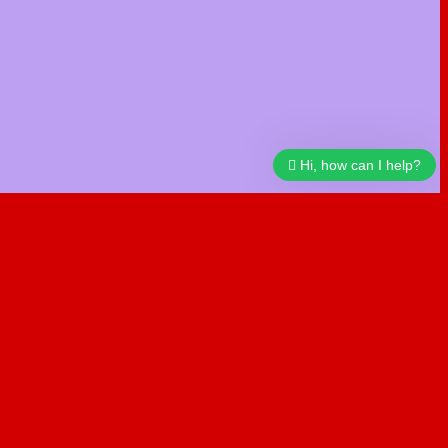
Hi, how can I help?