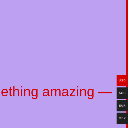
USD
mething amazing —
AUD
EUR
GBP